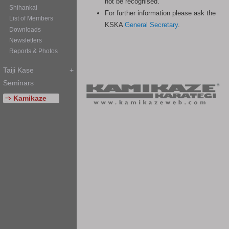
not be recognised.
For further information please ask the
KSKA
General Secretary
.