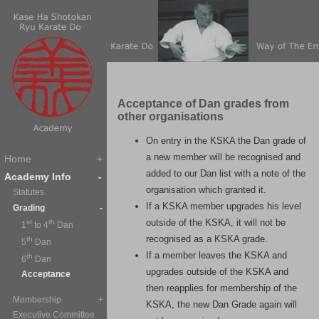
Acceptance of Dan grades from
other organisations
On entry in the KSKA the Dan grade of
a new member will be recognised and
added to our Dan list with a note of the
organisation which granted it.
If a KSKA member upgrades his level
outside of the KSKA, it will not be
recognised as a KSKA grade.
If a member leaves the KSKA and
upgrades outside of the KSKA and
then reapplies for membership of the
KSKA, the new Dan Grade again will