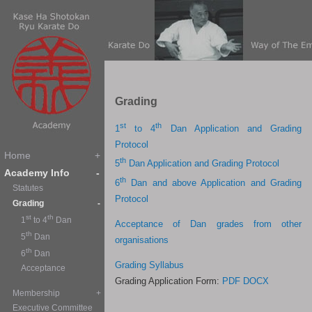
G
rading
st
th
1
to 4
Dan Application and Grading
Protocol
th
5
Dan Application and Grading Protocol
th
6
Dan and above Application and Grading
Protocol
Acceptance of Dan grades from other
organisations
Grading Syllabus
Grading Application Form:
PDF
DOCX