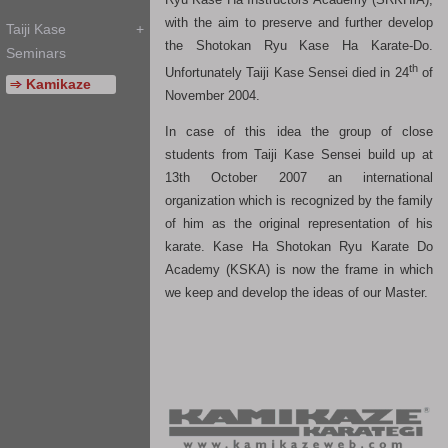
with the aim to preserve and further develop
the Shotokan Ryu Kase Ha Karate-Do.
th
Unfortunately Taiji Kase Sensei died in 24
of
November 2004.
In case of this idea the group of close
students from Taiji Kase Sensei build up at
13th October 2007 an international
organization which is recognized by the family
of him as the original representation of his
karate. Kase Ha Shotokan Ryu Karate Do
Academy (KSKA) is now the frame in which
we keep and develop the ideas of our Master.