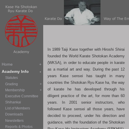
In 1989 Taiji Kase together with Hiroshi Shirai
founded the World Karate Shotokan Academy
(WKSA), in order to educate people in karate
as a martial art and way. During the past 12
years Kase sensei has taught in many
countries the Shotokan Ryu Kase ha, the way
of karate he has developed through his
diligent practice of the art, for more than 60
years. In 2001 senior instructors, who
followed Kase sensei all those years, have
decided to proceed, under his direction and
guidance, with the foundation of the Shotokan
Ryu Kase Ha Instructors Academy (SRKHIA),