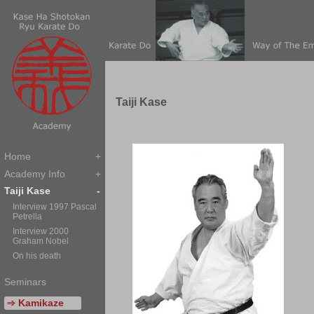
T
aiji
K
ase