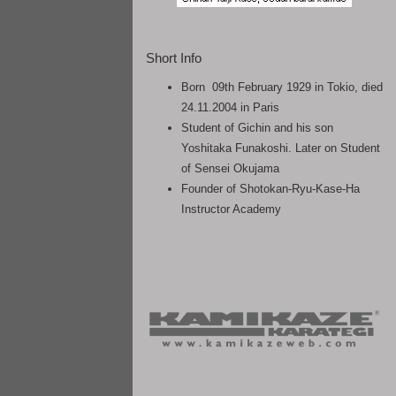
Short Info
Born 09th February 1929 in Tokio, died
24.11.2004 in Paris
Student of Gichin and his son
Yoshitaka Funakoshi. Later on Student
of Sensei Okujama
Founder of Shotokan-Ryu-Kase-Ha
Instructor Academy